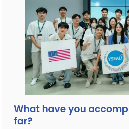
What have you accompl
far?