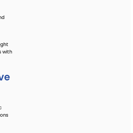
nd
ight
s with
’ve
c
ions