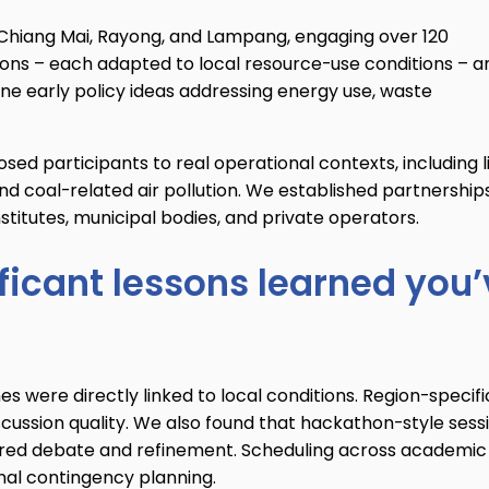
Chiang Mai, Rayong, and Lampang, engaging over 120
tions – each adapted to local resource-use conditions – a
ne early policy ideas addressing energy use, waste
sed participants to real operational contexts, including l
d coal-related air pollution. We established partnership
nstitutes, municipal bodies, and private operators.
ficant lessons learned you
 were directly linked to local conditions. Region-specifi
ussion quality. We also found that hackathon-style sess
ctured debate and refinement. Scheduling across academic
nal contingency planning.