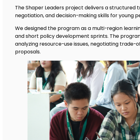
The Shaper Leaders project delivers a structured t
negotiation, and decision-making skills for young p
We designed the program as a multi-region learnin
and short policy development sprints. The program
analyzing resource-use issues, negotiating trade-of
proposals.