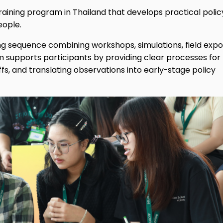
raining program in Thailand that develops practical polic
eople.
g sequence combining workshops, simulations, field expo
 supports participants by providing clear processes for
fs, and translating observations into early-stage policy