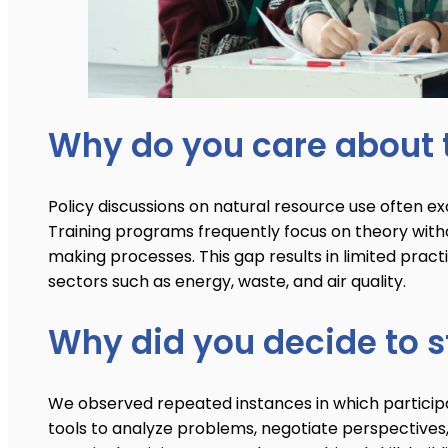
Why do you care about t
Policy discussions on natural resource use often ex
Training programs frequently focus on theory withou
making processes. This gap results in limited pract
sectors such as energy, waste, and air quality.
Why did you decide to st
We observed repeated instances in which participan
tools to analyze problems, negotiate perspectives