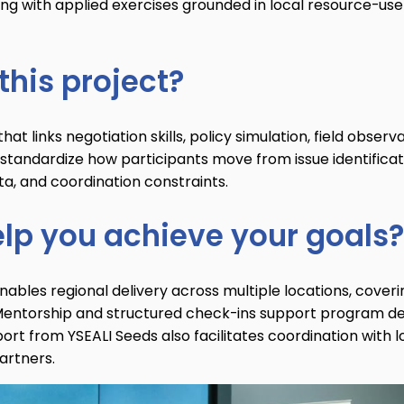
ing with applied exercises grounded in local resource-use
this project?
t links negotiation skills, policy simulation, field observa
standardize how participants move from issue identificat
ta, and coordination constraints.
elp you achieve your goals?
nables regional delivery across multiple locations, coveri
ies. Mentorship and structured check-ins support program d
port from YSEALI Seeds also facilitates coordination with l
artners.