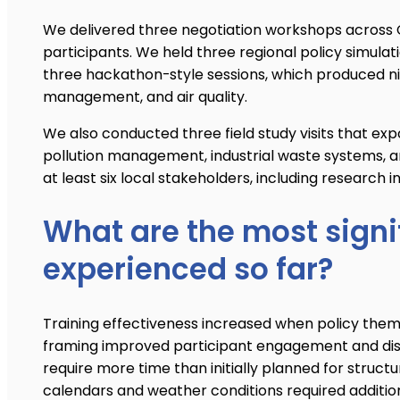
We delivered three negotiation workshops across 
participants. We held three regional policy simula
three hackathon-style sessions, which produced ni
management, and air quality.
We also conducted three field study visits that expo
pollution management, industrial waste systems, an
at least six local stakeholders, including research i
What are the most signi
experienced so far?
Training effectiveness increased when policy themes
framing improved participant engagement and disc
require more time than initially planned for stru
calendars and weather conditions required additio