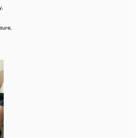
y,
sure,