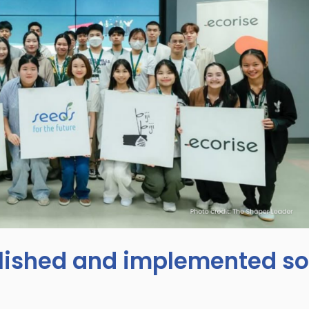
ished and implemented so