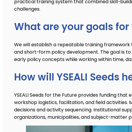
practical training system that combined skill-build
challenges.
What are your goals for 
We will establish a repeatable training framework tha
and short-form policy development. The goal is to 
early policy concepts while working within time, da
How will YSEALI Seeds h
YSEALI Seeds for the Future provides funding that e
workshop logistics, facilitation, and field activit
decisions and activity sequencing. Institutional sup
organizations, municipalities, and subject-matter p