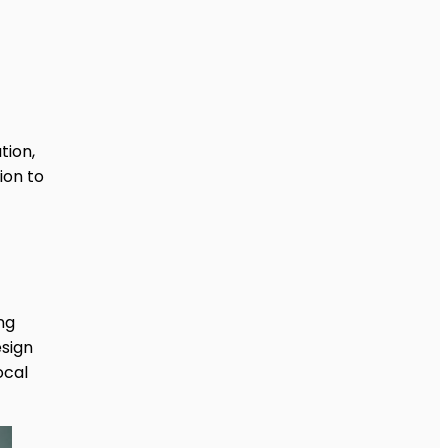
tion,
ion to
ng
esign
ocal