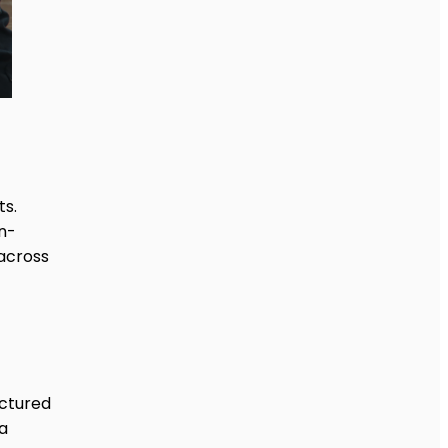
ts.
n-
 across
uctured
a