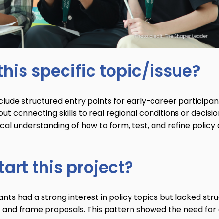
his specific topic/issue?
clude structured entry points for early-career participan
t connecting skills to real regional conditions or decisio
ical understanding of how to form, test, and refine policy
art this project?
ts had a strong interest in policy topics but lacked str
, and frame proposals. This pattern showed the need for 