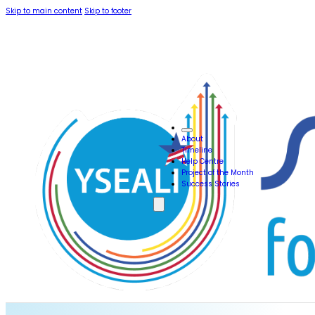
Skip to main content
Skip to footer
About
Timeline
Help Centre
Project of the Month
Success Stories