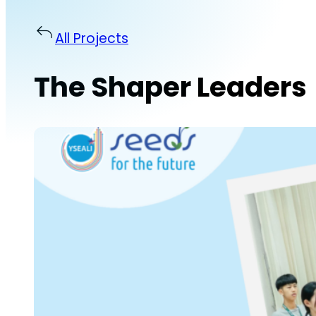
All Projects
The Shaper Leaders