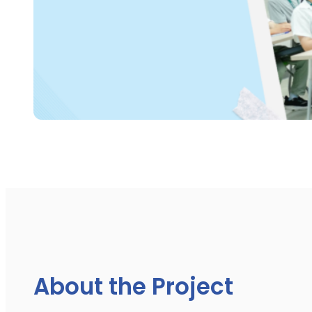
About the Project